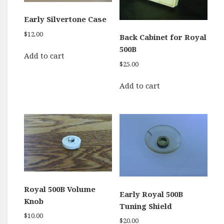
Early Silvertone Case
$
12.00
Back Cabinet for Royal
500B
Add to cart
$
25.00
Add to cart
Royal 500B Volume
Early Royal 500B
Knob
Tuning Shield
$
10.00
$
20.00