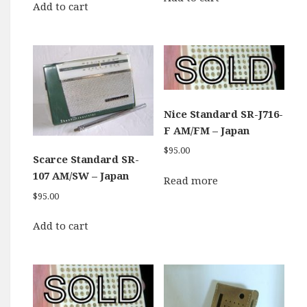
Add to cart
Nice Standard SR-J716-
F AM/FM – Japan
$
95.00
Scarce Standard SR-
107 AM/SW – Japan
Read more
$
95.00
Add to cart