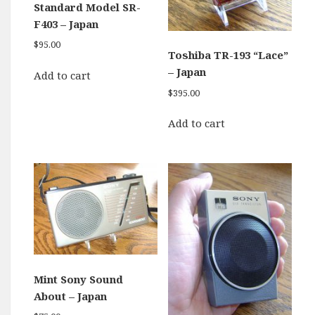
Standard Model SR-
F403 – Japan
$
95.00
Toshiba TR-193 “Lace”
– Japan
Add to cart
$
395.00
Add to cart
Mint Sony Sound
About – Japan