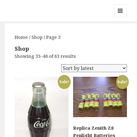
Gary's Radios
MENU
AND
WIDGETS
Home
/
Shop
/ Page 3
Shop
Showing 33–48 of 63 results
Sale!
Sale!
Replica Zenith Z8
Penlight Batteries