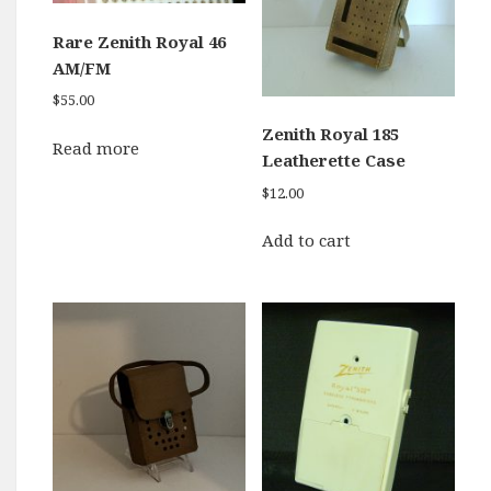
Rare Zenith Royal 46
AM/FM
$
55.00
Zenith Royal 185
Read more
Leatherette Case
$
12.00
Add to cart