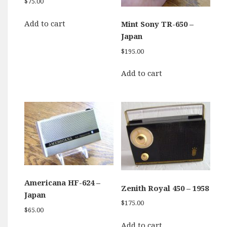
$
75.00
Add to cart
Mint Sony TR-650 –
Japan
$
195.00
Add to cart
Americana HF-624 –
Zenith Royal 450 – 1958
Japan
$
175.00
$
65.00
Add to cart