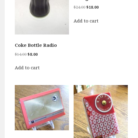
Original
Current
$
24.00
$
18.00
price
price
was:
is:
Add to cart
$24.00.
$18.00.
Coke Bottle Radio
Original
Current
$
14.00
$
8.00
price
price
was:
is:
Add to cart
$14.00.
$8.00.