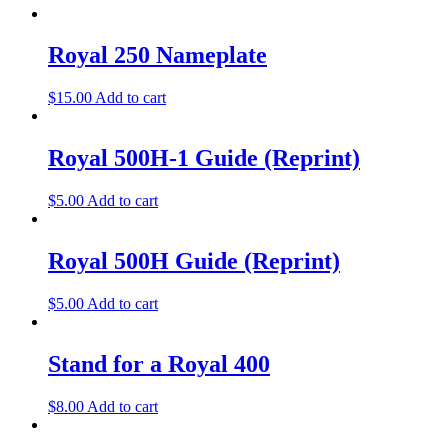
Royal 250 Nameplate
$
15.00
Add to cart
Royal 500H-1 Guide (Reprint)
$
5.00
Add to cart
Royal 500H Guide (Reprint)
$
5.00
Add to cart
Stand for a Royal 400
$
8.00
Add to cart