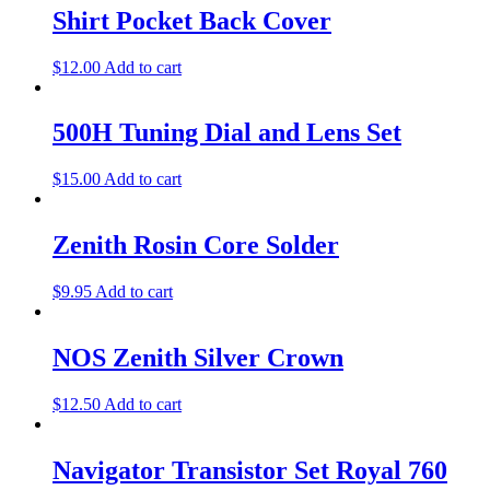
Shirt Pocket Back Cover
$
12.00
Add to cart
500H Tuning Dial and Lens Set
$
15.00
Add to cart
Zenith Rosin Core Solder
$
9.95
Add to cart
NOS Zenith Silver Crown
$
12.50
Add to cart
Navigator Transistor Set Royal 760