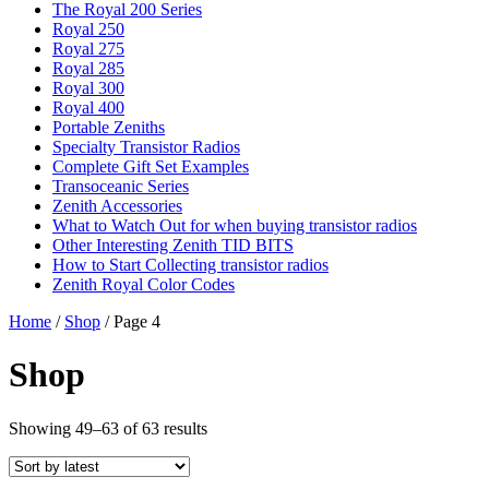
The Royal 200 Series
Royal 250
Royal 275
Royal 285
Royal 300
Royal 400
Portable Zeniths
Specialty Transistor Radios
Complete Gift Set Examples
Transoceanic Series
Zenith Accessories
What to Watch Out for when buying transistor radios
Other Interesting Zenith TID BITS
How to Start Collecting transistor radios
Zenith Royal Color Codes
Home
/
Shop
/ Page 4
Shop
Showing 49–63 of 63 results