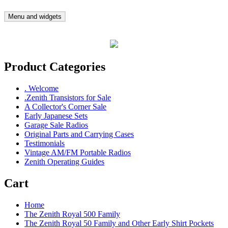
Skip
to
Menu and widgets
Gary's Radios
Specializing in Zenith Transistor Radios
content
Product Categories
. Welcome
.Zenith Transistors for Sale
A Collector's Corner Sale
Early Japanese Sets
Garage Sale Radios
Original Parts and Carrying Cases
Testimonials
Vintage AM/FM Portable Radios
Zenith Operating Guides
Cart
Home
The Zenith Royal 500 Family
The Zenith Royal 50 Family and Other Early Shirt Pockets