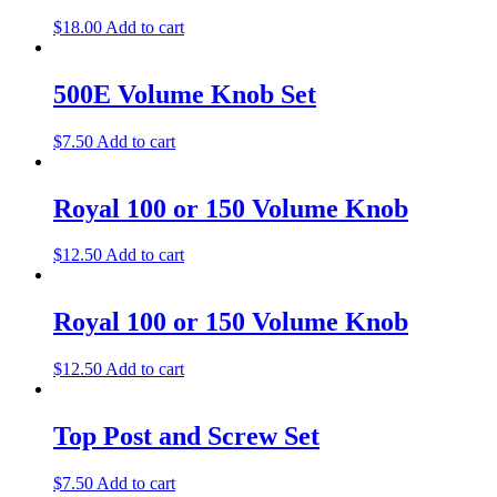
$
18.00
Add to cart
500E Volume Knob Set
$
7.50
Add to cart
Royal 100 or 150 Volume Knob
$
12.50
Add to cart
Royal 100 or 150 Volume Knob
$
12.50
Add to cart
Top Post and Screw Set
$
7.50
Add to cart