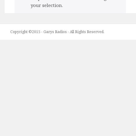
your selection.
Copyright ©2015 - Garys Radios - All Rights Reserved.