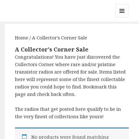
Gary's Radios
MENU
AND
WIDGETS
Home
/ A Collector's Corner Sale
A Collector's Corner Sale
Congratulations! You have just discovered the
Collectors Corner where rare and/or pristine
transistor radios are offered for sale. Items listed
here will represent some of the finest collectable
radios you could hope to find. Bookmark this
page and check back often.
The radios that get posted here qualify to be in
the very finest of collections like yours!
No products were found matching