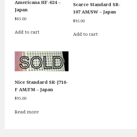
Americana HF-624 –
Scarce Standard SR-
Japan
107 AM/SW – Japan
$
65.00
$
95.00
Add to cart
Add to cart
Nice Standard SR-J716-
F AM/FM – Japan
$
95.00
Read more