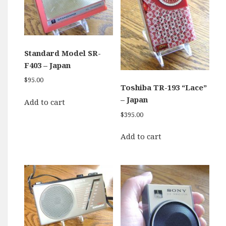
Standard Model SR-
F403 – Japan
$
95.00
Toshiba TR-193 “Lace”
– Japan
Add to cart
$
395.00
Add to cart