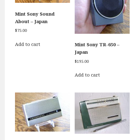
Mint Sony Sound
About – Japan
$
75.00
Add to cart
Mint Sony TR-650 –
Japan
$
195.00
Add to cart