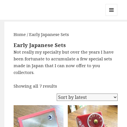
Gary's Radios
MENU
AND
WIDGETS
Home
/ Early Japanese Sets
Early Japanese Sets
Not really my specialty but over the years I have
been fortunate to accumulate a few special sets
made in Japan that I can now offer to you
collectors.
Showing all 7 results