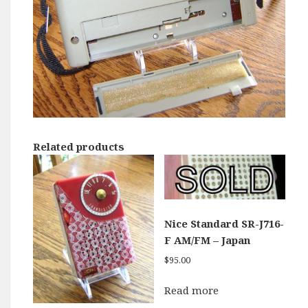
Related products
Nice Standard SR-J716-
F AM/FM – Japan
$
95.00
Read more