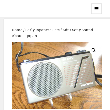
Gary's Radios
MENU
AND
WIDGETS
Home
/
Early Japanese Sets
/ Mint Sony Sound
About – Japan