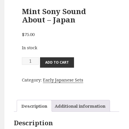
Mint Sony Sound
About – Japan
$
75.00
In stock
Mint
ADD TO CART
Sony
Sound
Category:
Early Japanese Sets
About
-
Japan
quantity
Description
Additional information
Description