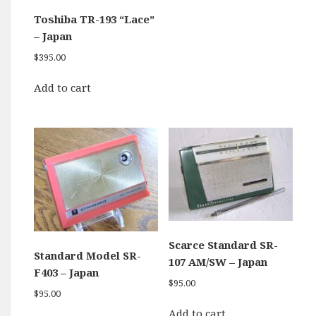
Toshiba TR-193 “Lace”
– Japan
$
395.00
Add to cart
Scarce Standard SR-
Standard Model SR-
107 AM/SW – Japan
F403 – Japan
$
95.00
$
95.00
Add to cart