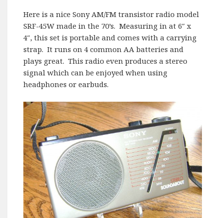
Here is a nice Sony AM/FM transistor radio model
SRF-45W made in the 70’s. Measuring in at 6″ x
4″, this set is portable and comes with a carrying
strap. It runs on 4 common AA batteries and
plays great. This radio even produces a stereo
signal which can be enjoyed when using
headphones or earbuds.