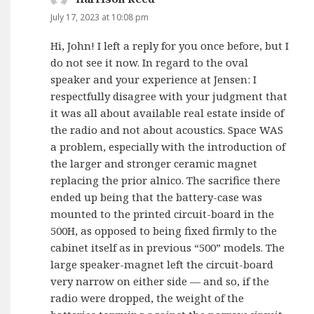
July 17, 2023 at 10:08 pm
Hi, John! I left a reply for you once before, but I
do not see it now. In regard to the oval
speaker and your experience at Jensen: I
respectfully disagree with your judgment that
it was all about available real estate inside of
the radio and not about acoustics. Space WAS
a problem, especially with the introduction of
the larger and stronger ceramic magnet
replacing the prior alnico. The sacrifice there
ended up being that the battery-case was
mounted to the printed circuit-board in the
500H, as opposed to being fixed firmly to the
cabinet itself as in previous “500” models. The
large speaker-magnet left the circuit-board
very narrow on either side — and so, if the
radio were dropped, the weight of the