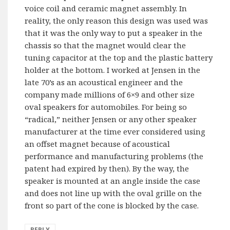
voice coil and ceramic magnet assembly. In
reality, the only reason this design was used was
that it was the only way to put a speaker in the
chassis so that the magnet would clear the
tuning capacitor at the top and the plastic battery
holder at the bottom. I worked at Jensen in the
late 70’s as an acoustical engineer and the
company made millions of 6×9 and other size
oval speakers for automobiles. For being so
“radical,” neither Jensen or any other speaker
manufacturer at the time ever considered using
an offset magnet because of acoustical
performance and manufacturing problems (the
patent had expired by then). By the way, the
speaker is mounted at an angle inside the case
and does not line up with the oval grille on the
front so part of the cone is blocked by the case.
REPLY