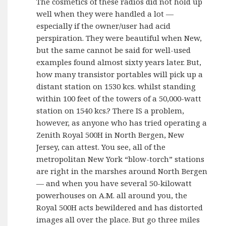
The cosmetics of these radios did not hold up
well when they were handled a lot —
especially if the owner/user had acid
perspiration. They were beautiful when New,
but the same cannot be said for well-used
examples found almost sixty years later. But,
how many transistor portables will pick up a
distant station on 1530 kcs. whilst standing
within 100 feet of the towers of a 50,000-watt
station on 1540 kcs.? There IS a problem,
however, as anyone who has tried operating a
Zenith Royal 500H in North Bergen, New
Jersey, can attest. You see, all of the
metropolitan New York “blow-torch” stations
are right in the marshes around North Bergen
— and when you have several 50-kilowatt
powerhouses on A.M. all around you, the
Royal 500H acts bewildered and has distorted
images all over the place. But go three miles