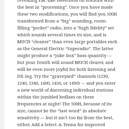
the best in “processing”. Once you have made
these two modifications, you will find you 500H
transformed from a “big” sounding, room-
filling “pocket” radio, into a “high fidelity” set
which sounds several times its size, and is
MUCH “cleaner” than even large portables such
as the General Electric “Superadio”. The latter
might produce a “juke-box” bass-quantity —
but your Zenith will sound MUCH clearer, and
will be even more joyful for both listening and
DX-ing. Try the “graveyard” channels (1230,
1240, 1340, 1400, 1450, or 1490) — and you enter
a new world of discerning individual stations
within the jumbled bedlam on these
frequencies at night! The 500H, because of its
size, cannot be the “last word” in absolute
sensitivity — but it isn’t too far from the best,
either. Add a Select-A-Tenna for improved