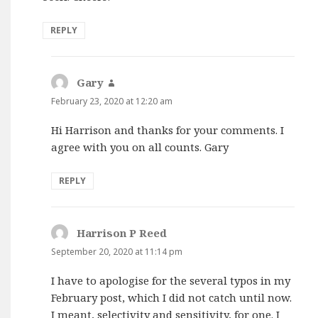
REPLY
Gary
says:
February 23, 2020 at 12:20 am
Hi Harrison and thanks for your comments. I
agree with you on all counts. Gary
REPLY
Harrison P Reed
says:
September 20, 2020 at 11:14 pm
I have to apologise for the several typos in my
February post, which I did not catch until now.
I meant, selectivity and sensitivity, for one. I