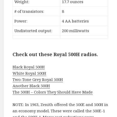
Weight:
17.7 ounces
# of transistors:
8
Power:
4 AA batteries
Undistorted output:
200 milliwatts
Check out these Royal 500H radios.
Black Royal 500H
White Royal 500H
Two-Tone Grey Royal 500H
Another Black 500H
The 500H – Colors They Should Have Made
NOTE: In 1963, Zenith offered the 500E and 500H in
an economy model. These were called the 500E-1
and the 500H-1. Many cost reductions were