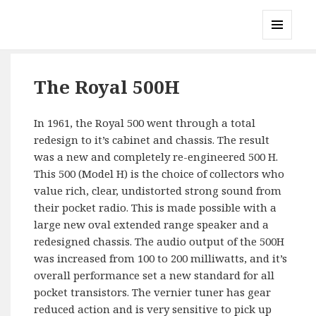
Gary's Radios
MENU
AND
WIDGETS
The Royal 500H
In 1961, the Royal 500 went through a total
redesign to it’s cabinet and chassis. The result
was a new and completely re-engineered 500 H.
This 500 (Model H) is the choice of collectors who
value rich, clear, undistorted strong sound from
their pocket radio. This is made possible with a
large new oval extended range speaker and a
redesigned chassis. The audio output of the 500H
was increased from 100 to 200 milliwatts, and it’s
overall performance set a new standard for all
pocket transistors. The vernier tuner has gear
reduced action and is very sensitive to pick up