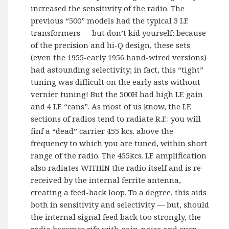
increased the sensitivity of the radio. The
previous “500” models had the typical 3 I.F.
transformers — but don’t kid yourself: because
of the precision and hi-Q design, these sets
(even the 1955-early 1956 hand-wired versions)
had astounding selectivity; in fact, this “tight”
tuning was difficult on the early asts without
vernier tuning! But the 500H had high I.F. gain
and 4 I.F. “cans”. As most of us know, the I.F.
sections of radios tend to radiate R.F.: you will
finf a “dead” carrier 455 kcs. above the
frequency to which you are tuned, within short
range of the radio. The 455kcs. I.F. amplification
also radiates WITHIN the radio itself and is re-
received by the internal ferrite antenna,
creating a feed-back loop. To a degree, this aids
both in sensitivity and selectivity — but, should
the internal signal feed back too strongly, the
radio becomes rife with gain-noise and even