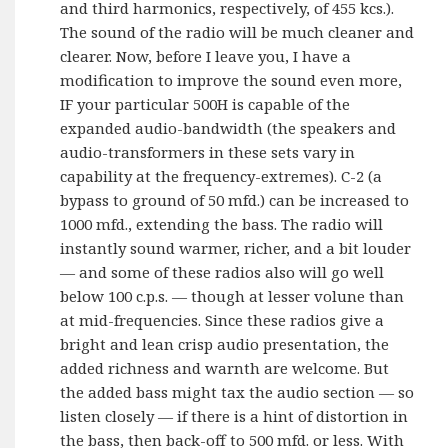
and third harmonics, respectively, of 455 kcs.).
The sound of the radio will be much cleaner and
clearer. Now, before I leave you, I have a
modification to improve the sound even more,
IF your particular 500H is capable of the
expanded audio-bandwidth (the speakers and
audio-transformers in these sets vary in
capability at the frequency-extremes). C-2 (a
bypass to ground of 50 mfd.) can be increased to
1000 mfd., extending the bass. The radio will
instantly sound warmer, richer, and a bit louder
— and some of these radios also will go well
below 100 c.p.s. — though at lesser volune than
at mid-frequencies. Since these radios give a
bright and lean crisp audio presentation, the
added richness and warnth are welcome. But
the added bass might tax the audio section — so
listen closely — if there is a hint of distortion in
the bass, then back-off to 500 mfd. or less. With