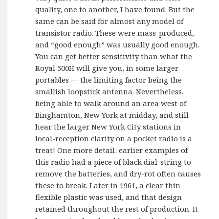
quality, one to another, I have found. But the
same can be said for almost any model of
transistor radio. These were mass-produced,
and “good enough” was usually good enough.
You can get better sensitivity than what the
Royal 500H will give you, in some larger
portables — the limiting factor being the
smallish loopstick antenna. Nevertheless,
being able to walk around an area west of
Binghamton, New York at midday, and still
hear the larger New York City stations in
local-reception clarity on a pocket radio is a
treat! One more detail: earlier examples of
this radio had a piece of black dial-string to
remove the batteries, and dry-rot often causes
these to break. Later in 1961, a clear thin
flexible plastic was used, and that design
retained throughout the rest of production. It