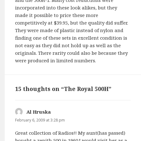
incorporated into these look alikes, but they
made it possible to price these more
competitively at $39.95, but the quality did suffer.
They were made of plastic instead of nylon and
finding one of these sets in excellent condition is
not easy as they did not hold up as well as the
originals. There rarity could also be because they
were produced in limited numbers.
15 thoughts on “The Royal 500H”
Al Hruska
says:
February 6, 2009 at 3:28 pm
Great collection of Radios!! My aunt(has passed)
bought a zenith 500 in 1960.I would visit her as a