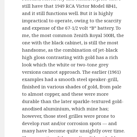
still have that 1949 RCA Victor Model 8B41,
and it still functions well. But it is highly
impractical to operate, owing to the scarcity
and expense of the 67-1/2 volt “B” battery. To
me, the most common Zenith Royal 500H, the
one with the black cabinet, is still the most
handsome, as the combination of jet-black
high gloss contrasting with gold has a rich
look which the white or two-tone grey
versions cannot approach. The earlier (1961)
examples had a smooth steel speaker-grill,
finished in various shades of gold, from pale
to almost copper, and these were more
durable than the later sparkle-textured gold-
anodised aluminium, which mine has;
however, those steel grilles were prone to
develop rust and/or corrosion spots — and
many have become quite unsightly over time.