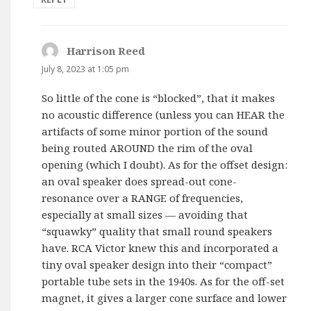
Harrison Reed
says:
July 8, 2023 at 1:05 pm
So little of the cone is “blocked”, that it makes
no acoustic difference (unless you can HEAR the
artifacts of some minor portion of the sound
being routed AROUND the rim of the oval
opening (which I doubt). As for the offset design:
an oval speaker does spread-out cone-
resonance over a RANGE of frequencies,
especially at small sizes — avoiding that
“squawky” quality that small round speakers
have. RCA Victor knew this and incorporated a
tiny oval speaker design into their “compact”
portable tube sets in the 1940s. As for the off-set
magnet, it gives a larger cone surface and lower