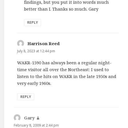
findings, but you put it into words much
better than I. Thanks so much. Gary
REPLY
Harrison Reed
says:
July 8, 2023 at 12:44 pm
WAKR-1590 has always been a regular night-
time visitor all over the Northeast: I used to
listen to the hits on WAKR in the late 1950s and
very early 1960s.
REPLY
Gary
says:
February 8, 2009 at 2:44 pm