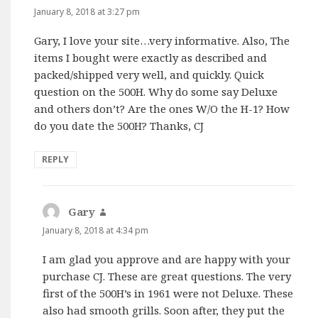
January 8, 2018 at 3:27 pm
Gary, I love your site…very informative. Also, The
items I bought were exactly as described and
packed/shipped very well, and quickly. Quick
question on the 500H. Why do some say Deluxe
and others don’t? Are the ones W/O the H-1? How
do you date the 500H? Thanks, CJ
REPLY
Gary
says:
January 8, 2018 at 4:34 pm
I am glad you approve and are happy with your
purchase CJ. These are great questions. The very
first of the 500H’s in 1961 were not Deluxe. These
also had smooth grills. Soon after, they put the