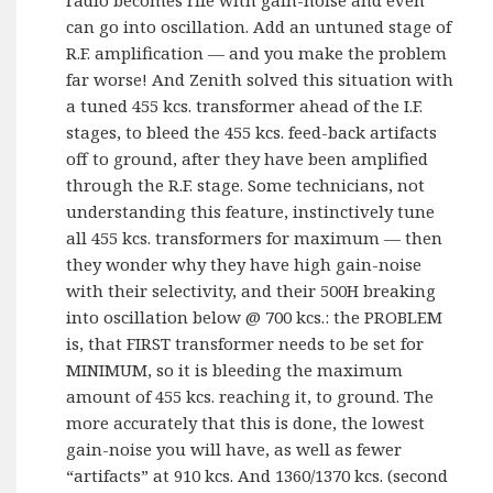
can go into oscillation. Add an untuned stage of
R.F. amplification — and you make the problem
far worse! And Zenith solved this situation with
a tuned 455 kcs. transformer ahead of the I.F.
stages, to bleed the 455 kcs. feed-back artifacts
off to ground, after they have been amplified
through the R.F. stage. Some technicians, not
understanding this feature, instinctively tune
all 455 kcs. transformers for maximum — then
they wonder why they have high gain-noise
with their selectivity, and their 500H breaking
into oscillation below @ 700 kcs.: the PROBLEM
is, that FIRST transformer needs to be set for
MINIMUM, so it is bleeding the maximum
amount of 455 kcs. reaching it, to ground. The
more accurately that this is done, the lowest
gain-noise you will have, as well as fewer
“artifacts” at 910 kcs. And 1360/1370 kcs. (second