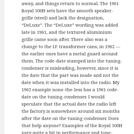
away, and things return to normal. The 1961
Royal 500H sets have the smooth speaker-
grille (steel) and lack the designation,
“DeLuxe”. The “DeLuxe” wording was added
late in 1961, and the textured aluminium
grille came soon after. There also was a
change to the I.F. transformer cans, in 1962 —
the earlier ones have a metal guard around
them. The code-date stamped into the tuning-
condenser is misleading, however, since it is
the date that the part was made and not the
date when it was installed into the radio. My
1962 example none-the-less has a 1961 code-
date on the tuning-condenser. I would
speculate that the actual date the radio left
the factory is somewhere around six months
after the date on the tuning-condenser. Does
that help anyone? Examples of the Royal 500H
vary quite a bit in performance and tone-