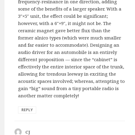
frequency-resinance in one direction, adding
some of the benefits of a larger speaker. With a
3″×5″ unit, the effect could be significant;
however, with a 6″×9″, it might not be. The
ceramic magnet gave better flux than the
former alnico types (which were much smaller
and far easier to accommodate). Designing an
audio driver for an automobile is an entirely
different proposition — since the “cabinet” is
effectively the entire interior space of the trunk,
allowing for trendous leeway in exciting the
acoustic spaces involved; whereas, attenpting to
gain “big” sound from a tiny portable radio is
another matter completely!
REPLY
CJ
says: