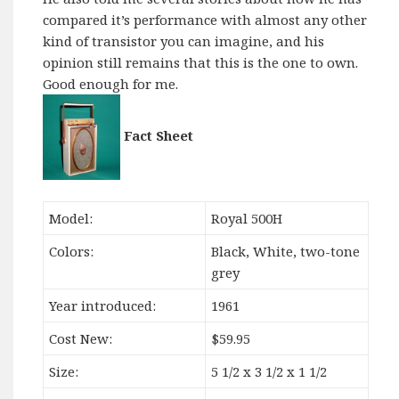
compared it’s performance with almost any other
kind of transistor you can imagine, and his
opinion still remains that this is the one to own.
Good enough for me.
Fact Sheet
Model:
Royal 500H
Colors:
Black, White, two-tone
grey
Year introduced:
1961
Cost New:
$59.95
Size:
5 1/2 x 3 1/2 x 1 1/2