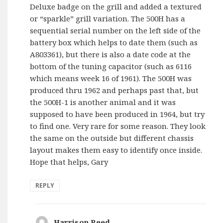
Deluxe badge on the grill and added a textured
or “sparkle” grill variation. The 500H has a
sequential serial number on the left side of the
battery box which helps to date them (such as
A803361), but there is also a date code at the
bottom of the tuning capacitor (such as 6116
which means week 16 of 1961). The 500H was
produced thru 1962 and perhaps past that, but
the 500H-1 is another animal and it was
supposed to have been produced in 1964, but try
to find one. Very rare for some reason. They look
the same on the outside but different chassis
layout makes them easy to identify once inside.
Hope that helps, Gary
REPLY
Harrison Reed
says: