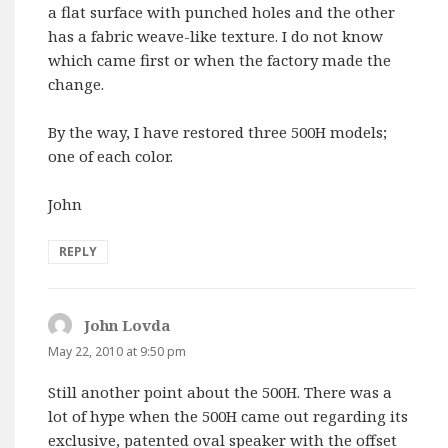
a flat surface with punched holes and the other
has a fabric weave-like texture. I do not know
which came first or when the factory made the
change.
By the way, I have restored three 500H models;
one of each color.
John
REPLY
John Lovda
says:
May 22, 2010 at 9:50 pm
Still another point about the 500H. There was a
lot of hype when the 500H came out regarding its
exclusive, patented oval speaker with the offset