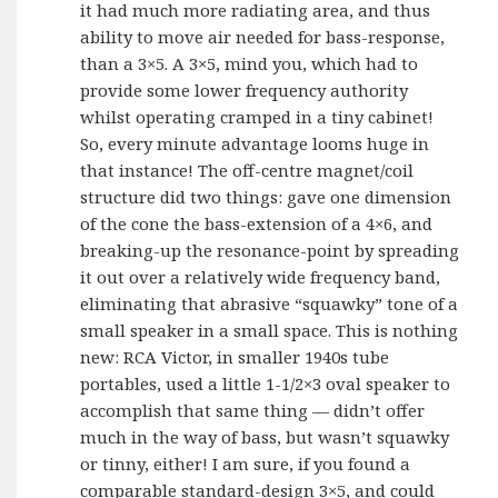
it had much more radiating area, and thus
ability to move air needed for bass-response,
than a 3×5. A 3×5, mind you, which had to
provide some lower frequency authority
whilst operating cramped in a tiny cabinet!
So, every minute advantage looms huge in
that instance! The off-centre magnet/coil
structure did two things: gave one dimension
of the cone the bass-extension of a 4×6, and
breaking-up the resonance-point by spreading
it out over a relatively wide frequency band,
eliminating that abrasive “squawky” tone of a
small speaker in a small space. This is nothing
new: RCA Victor, in smaller 1940s tube
portables, used a little 1-1/2×3 oval speaker to
accomplish that same thing — didn’t offer
much in the way of bass, but wasn’t squawky
or tinny, either! I am sure, if you found a
comparable standard-design 3×5, and could