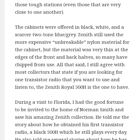
those tough stations (even those that are very
close to one another).
The cabinets were offered in black, white, and a
scarcer two-tone blue/grey. Zenith still used the
more expensive “unbreakable” nylon material for
the cabinet, but the material was very thin at the
edges of the front and back halves, so many have
chipped from use. All that said, I still agree with
most collectors that state if you are looking for
one transistor radio that you want to use and
listen to, the Zenith Royal 500H is the one to have.
During a visit to Florida, I had the good fortune
to be invited to the home of Norman Smith and
saw his amazing Zenith collection. He told me the
story about how he obtained his first transistor
radio, a black 500H which he still plays every day.
He also told me several stories about how he has