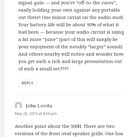
signal-gain — and you’re “off-to-the-races”,
easily holding your own against any portable
out there! One minor caviat on the audio-mod:
Your battery-life will be about 90% of what it
had been — because your audio-circuit is using
a bit more “juice” (part of this will simply be
your enjoyment of the notably “larger” sound).
And others nearby will notice and wonder how
you get such a rich and large presentation out
of such a small set.????
REPLY
John Lovda
says:
May 20, 2010 at 8:56 pm
Another point about the 500H. There are two
versions of the front oval speaker grille. One has