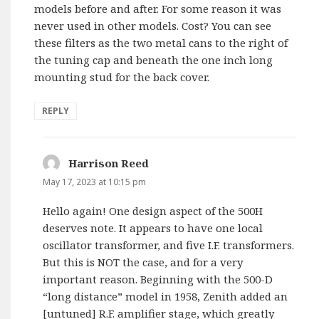
models before and after. For some reason it was
never used in other models. Cost? You can see
these filters as the two metal cans to the right of
the tuning cap and beneath the one inch long
mounting stud for the back cover.
REPLY
Harrison Reed
says:
May 17, 2023 at 10:15 pm
Hello again! One design aspect of the 500H
deserves note. It appears to have one local
oscillator transformer, and five I.F. transformers.
But this is NOT the case, and for a very
important reason. Beginning with the 500-D
“long distance” model in 1958, Zenith added an
[untuned] R.F. amplifier stage, which greatly