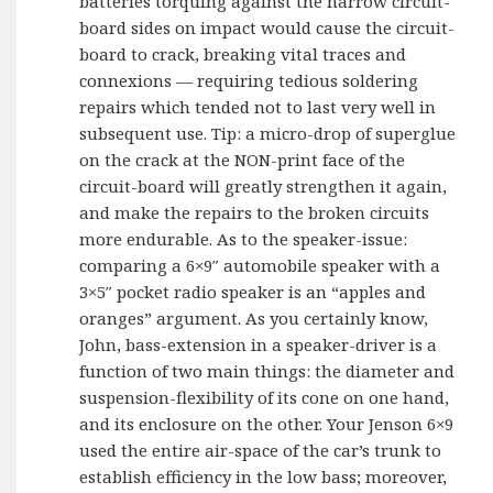
batteries torquing against the narrow circuit-
board sides on impact would cause the circuit-
board to crack, breaking vital traces and
connexions — requiring tedious soldering
repairs which tended not to last very well in
subsequent use. Tip: a micro-drop of superglue
on the crack at the NON-print face of the
circuit-board will greatly strengthen it again,
and make the repairs to the broken circuits
more endurable. As to the speaker-issue:
comparing a 6×9″ automobile speaker with a
3×5″ pocket radio speaker is an “apples and
oranges” argument. As you certainly know,
John, bass-extension in a speaker-driver is a
function of two main things: the diameter and
suspension-flexibility of its cone on one hand,
and its enclosure on the other. Your Jenson 6×9
used the entire air-space of the car’s trunk to
establish efficiency in the low bass; moreover,