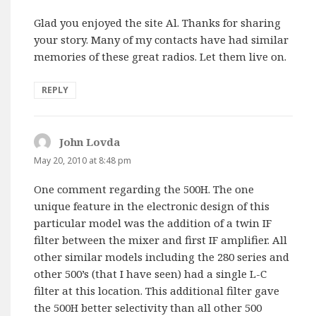
Glad you enjoyed the site Al. Thanks for sharing
your story. Many of my contacts have had similar
memories of these great radios. Let them live on.
REPLY
John Lovda
says:
May 20, 2010 at 8:48 pm
One comment regarding the 500H. The one
unique feature in the electronic design of this
particular model was the addition of a twin IF
filter between the mixer and first IF amplifier. All
other similar models including the 280 series and
other 500’s (that I have seen) had a single L-C
filter at this location. This additional filter gave
the 500H better selectivity than all other 500