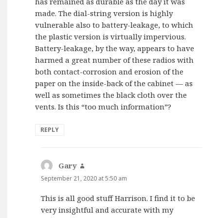
has remained as durable as the day it was
made. The dial-string version is highly
vulnerable also to battery-leakage, to which
the plastic version is virtually impervious.
Battery-leakage, by the way, appears to have
harmed a great number of these radios with
both contact-corrosion and erosion of the
paper on the inside-back of the cabinet — as
well as sometimes the black cloth over the
vents. Is this “too much information”?
REPLY
Gary
says:
September 21, 2020 at 5:50 am
This is all good stuff Harrison. I find it to be
very insightful and accurate with my