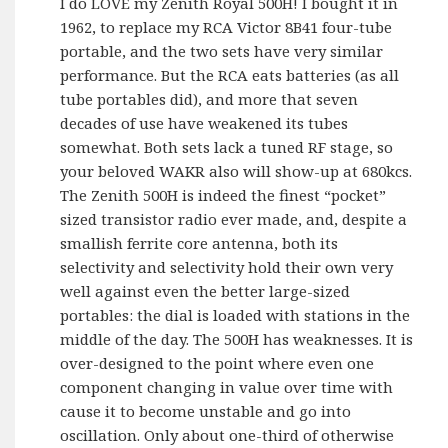
I do LOVE my Zenith Royal 500H! I bought it in
1962, to replace my RCA Victor 8B41 four-tube
portable, and the two sets have very similar
performance. But the RCA eats batteries (as all
tube portables did), and more that seven
decades of use have weakened its tubes
somewhat. Both sets lack a tuned RF stage, so
your beloved WAKR also will show-up at 680kcs.
The Zenith 500H is indeed the finest “pocket”
sized transistor radio ever made, and, despite a
smallish ferrite core antenna, both its
selectivity and selectivity hold their own very
well against even the better large-sized
portables: the dial is loaded with stations in the
middle of the day. The 500H has weaknesses. It is
over-designed to the point where even one
component changing in value over time with
cause it to become unstable and go into
oscillation. Only about one-third of otherwise