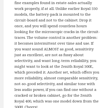
fine examples found in estate-sales actually
work properly, if at all. Unlike earlier Royal 550
models, the battery-pack is mounted to the
circuit-board and not to the cabinet. Drop it
once, and you will spend countless hours
looking for the microscopic cracks in the circuit-
traces. The volume control is another problem:
it becomes intermittent over time and use. If
you want sound ALMOST as good, sensitivity
just as excellent, are not as fussy about
selectivity, and want long-term reliability, you
might want to look at the Zenith Royal 500E,
which preceded it. Another set, which offers you
more reliability, almost comparable sensitivity,
not-so-good selectivity, and similar tone with
less audio power, if you can find one without a
cracked or broken cabinet, go for the Zenith
Royal 400, which was one model down from the
500H. Cheers!