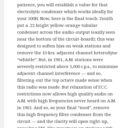
patience, you will establish a value for that
electrolytic condenser which works ideally for
your 500H. Now, here is the final touch. Zenith
put a .22 bright yellow-orange tubular
condenser across the audio-output (easily seen
near the bottom of the circuit-board); this was
designed to soften hiss on weak stations and
remove the 10 kcs. adjacent channel heterodyne
“whistle”. But, in 1961, A.M. stations were
severely restricted aboce 5,000 c.p.s., to minimise
adjacent-channel interference — and so,
filtering-out the top octave made sense when
this radio was made. But relaxation of F.C.C.
restrictions now allows high quality audio on
A.M. with high frequencies never heard on A.M.
in 1961. And so, as your final “mod”, remove
this high frequency filter condenser from the
circuit — and the clarity will open right-up,
revealing F.M.-like sweetness on stations with