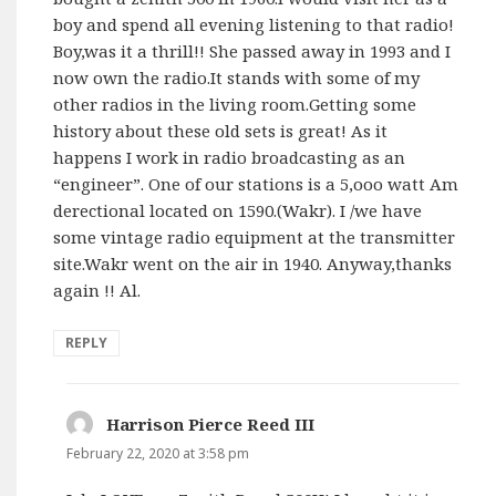
boy and spend all evening listening to that radio!
Boy,was it a thrill!! She passed away in 1993 and I
now own the radio.It stands with some of my
other radios in the living room.Getting some
history about these old sets is great! As it
happens I work in radio broadcasting as an
“engineer”. One of our stations is a 5,ooo watt Am
derectional located on 1590.(Wakr). I /we have
some vintage radio equipment at the transmitter
site.Wakr went on the air in 1940. Anyway,thanks
again !! Al.
REPLY
Harrison Pierce Reed III
says:
February 22, 2020 at 3:58 pm