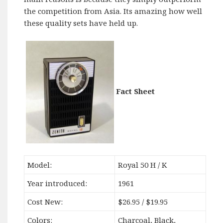
the competition from Asia. Its amazing how well
these quality sets have held up.
Fact Sheet
Model:
Royal 50 H / K
Year introduced:
1961
Cost New:
$26.95 / $19.95
Colors:
Charcoal, Black,