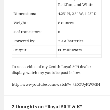
Red,Tan, and White
Dimensions:
4.25″ H, 2.5″ W, 1.25″ D
Weight:
8 ounces
# of transistors:
6
Powered by:
2 AA batteries
Output:
80 milliwatts
To see a video of my Zenith Royal 50H dealer
display, watch my youtube post below.
http://www.youtube.com/watch?v=t80OUyKWMR4
2 thoughts on “Royal 50 H & K”