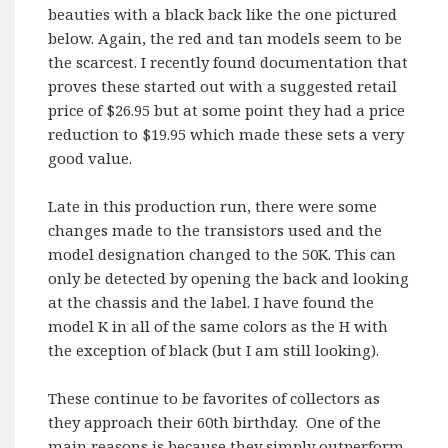
beauties with a black back like the one pictured
below. Again, the red and tan models seem to be
the scarcest. I recently found documentation that
proves these started out with a suggested retail
price of $26.95 but at some point they had a price
reduction to $19.95 which made these sets a very
good value.
Late in this production run, there were some
changes made to the transistors used and the
model designation changed to the 50K. This can
only be detected by opening the back and looking
at the chassis and the label. I have found the
model K in all of the same colors as the H with
the exception of black (but I am still looking).
These continue to be favorites of collectors as
they approach their 60th birthday. One of the
main reasons is because they simply outperform