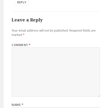
REPLY
Leave a Reply
Your email address will not be published.
Required fields are
marked
*
COMMENT
*
NAME
*