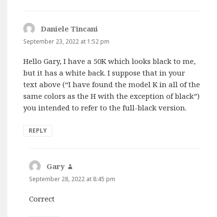
Daniele Tincani
says:
September 23, 2022 at 1:52 pm
Hello Gary, I have a 50K which looks black to me,
but it has a white back. I suppose that in your
text above (“I have found the model K in all of the
same colors as the H with the exception of black”)
you intended to refer to the full-black version.
REPLY
Gary
says:
September 28, 2022 at 8:45 pm
Correct