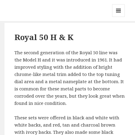
Gary's Radios
MENU
AND
WIDGETS
Royal 50 H & K
The second generation of the Royal 50 line was
the Model H and it was introduced in 1961. It had
improved styling with the addition of bright
chrome-like metal trim added to the top tuning
dial area and a metal nameplate at the bottom. It
is common for these metal parts to become
corroded over the years, but they look great when
found in nice condition.
These sets were offered in black and white with
white backs, and red, tan and charcoal brown
with ivory backs. They also made some black