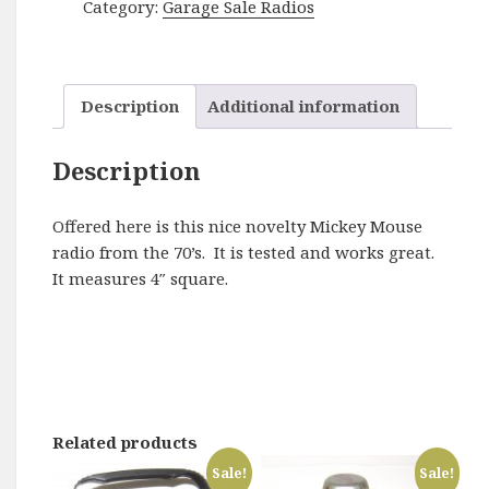
Category:
Garage Sale Radios
-
Disney
quantity
Description
Additional information
Description
Offered here is this nice novelty Mickey Mouse
radio from the 70’s. It is tested and works great.
It measures 4″ square.
Related products
Sale!
Sale!