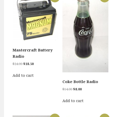
Mastercraft Battery
Radio
Original
Current
$
24.00
$
18.50
price
price
was:
is:
Add to cart
$24.00.
$18.50.
Coke Bottle Radio
Original
Current
$
14.00
$
8.00
price
price
was:
is:
Add to cart
$14.00.
$8.00.