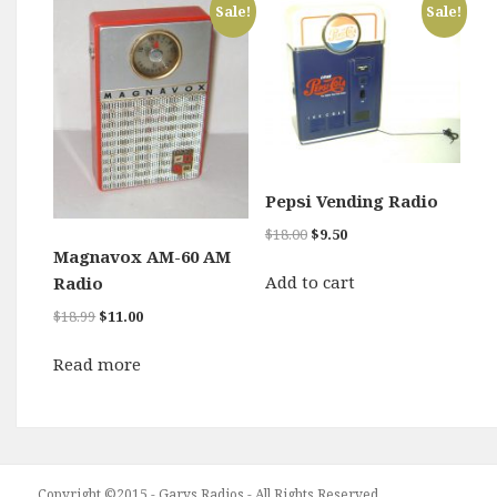
Sale!
Sale!
Pepsi Vending Radio
Original
Current
$
18.00
$
9.50
price
price
Magnavox AM-60 AM
was:
is:
Add to cart
Radio
$18.00.
$9.50.
Original
Current
$
18.99
$
11.00
price
price
was:
is:
Read more
$18.99.
$11.00.
Copyright ©2015 - Garys Radios - All Rights Reserved.