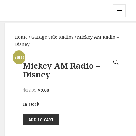
Gary's Radios
MENU
AND
WIDGETS
Home
/
Garage Sale Radios
/ Mickey AM Radio –
Disney
Sale!
Mickey AM Radio –
Disney
Original
Current
$
12.99
$
9.00
price
price
In stock
was:
is:
$12.99.
$9.00.
Mickey
ADD TO CART
AM
Radio