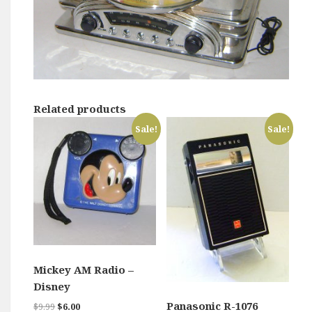
Related products
Sale!
Sale!
Mickey AM Radio –
Disney
Panasonic R-1076
Original
Current
$
9.99
$
6.00