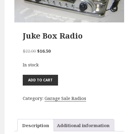
Juke Box Radio
Original
Current
$
22.00
$
16.50
price
price
In stock
was:
is:
$22.00.
$16.50.
Juke
ADD TO CART
Box
Radio
Category:
Garage Sale Radios
quantity
Description
Additional information