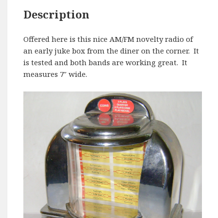
Description
Offered here is this nice AM/FM novelty radio of
an early juke box from the diner on the corner. It
is tested and both bands are working great. It
measures 7″ wide.