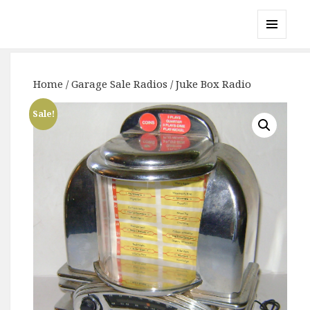
Gary's Radios
MENU
AND
WIDGETS
Home
/
Garage Sale Radios
/ Juke Box Radio
Sale!