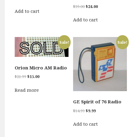
price
price
Original
Current
$
39.00
$
24.00
was:
is:
Add to cart
price
price
$9.99.
$6.00.
was:
is:
Add to cart
$39.00.
$24.00.
Sale!
Sale!
Orion Micro AM Radio
Original
Current
$
21.99
$
15.00
price
price
was:
is:
Read more
$21.99.
$15.00.
GE Spirit of 76 Radio
Original
Current
$
14.99
$
9.99
price
price
was:
is:
Add to cart
$14.99.
$9.99.