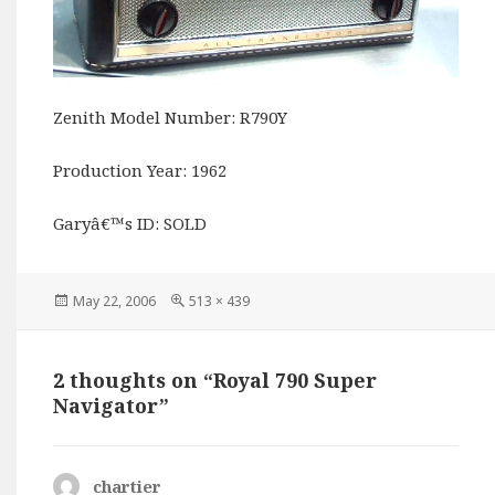
Zenith Model Number: R790Y
Production Year: 1962
Garyâ€™s ID: SOLD
Posted
Full
May 22, 2006
513 × 439
on
size
2 thoughts on “Royal 790 Super
Navigator”
chartier
says: