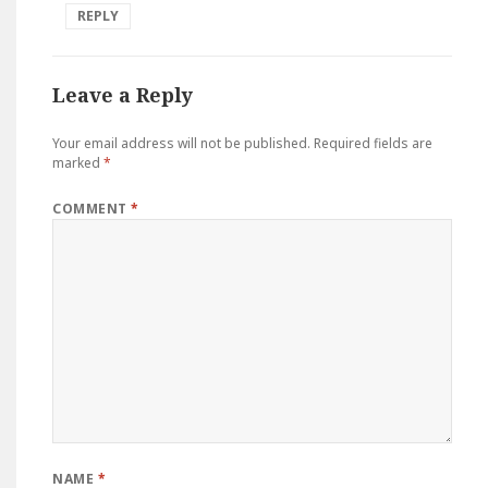
REPLY
Leave a Reply
Your email address will not be published.
Required fields are
marked
*
COMMENT
*
NAME
*