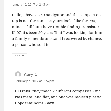
January 12, 2017 at 2:45 pm
Hello, I have a 760 navigator and the compass on
top is not the same as yours looks like the 790,
mine is full but I have trouble finding transistor 2
N407, it’s been 50 years That I was looking for him
a family remembrance.and I recovered by chance,
a person who sold it.
REPLY
Gary
says:
February 2, 2017 at 9:24 pm
Hi Frank, they made 2 different compasses. One
was metal and flat, and one was molded plastic.
Hope that helps, Gary