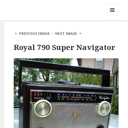
Gary's Radios
MENU
AND
WIDGETS
PREVIOUS IMAGE
NEXT IMAGE
Royal 790 Super Navigator