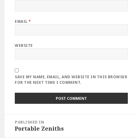
EMAIL
*
WEBSITE
SAVE MY NAME, EMAIL, AND WEBSITE IN THIS BROWSER
FOR THE NEXT TIME I COMMENT.
Post
PUBLISHED IN
navigation
Portable Zeniths