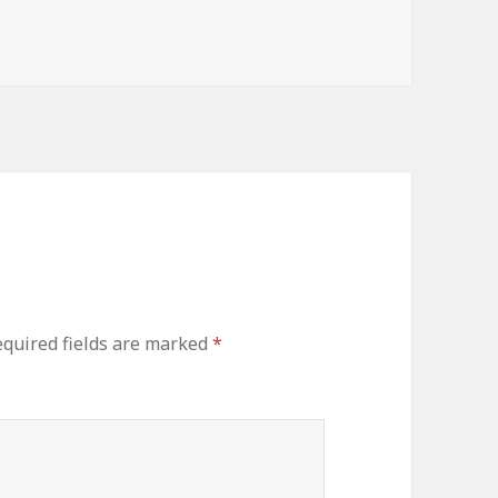
quired fields are marked
*