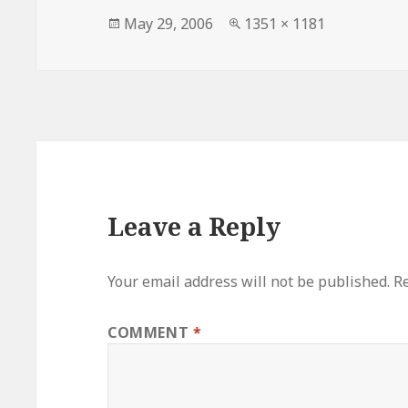
Posted
Full
May 29, 2006
1351 × 1181
on
size
Leave a Reply
Your email address will not be published.
Re
COMMENT
*