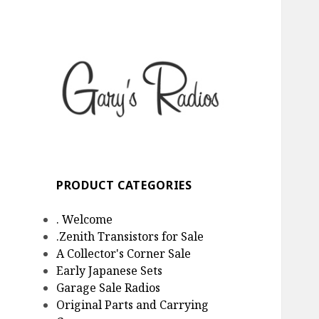
Gary's Radios
Specializing in Zenith
Transistor Radios
PRODUCT CATEGORIES
. Welcome
.Zenith Transistors for Sale
A Collector's Corner Sale
Early Japanese Sets
Garage Sale Radios
Original Parts and Carrying