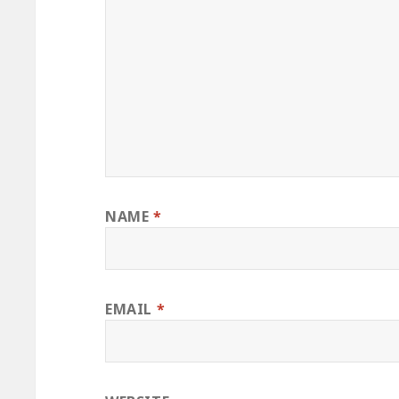
NAME
*
EMAIL
*