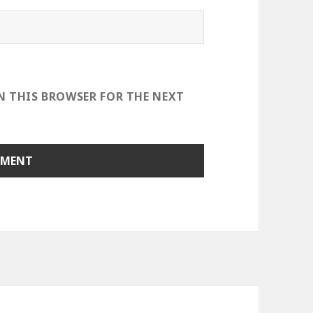
IN THIS BROWSER FOR THE NEXT