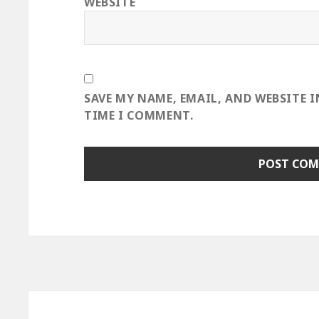
WEBSITE
SAVE MY NAME, EMAIL, AND WEBSITE 
TIME I COMMENT.
Post