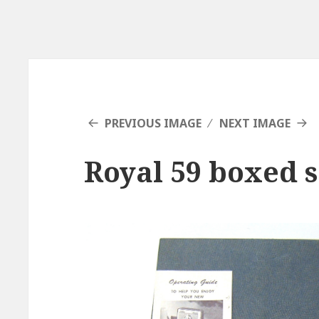
PREVIOUS IMAGE
NEXT IMAGE
Royal 59 boxed s