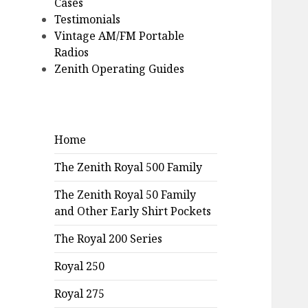
Cases
Testimonials
Vintage AM/FM Portable
Radios
Zenith Operating Guides
Home
The Zenith Royal 500 Family
The Zenith Royal 50 Family
and Other Early Shirt Pockets
The Royal 200 Series
Royal 250
Royal 275