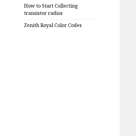
How to Start Collecting
transistor radios
Zenith Royal Color Codes