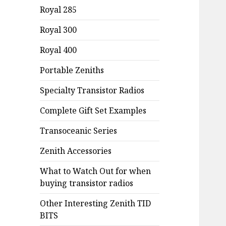
Royal 285
Royal 300
Royal 400
Portable Zeniths
Specialty Transistor Radios
Complete Gift Set Examples
Transoceanic Series
Zenith Accessories
What to Watch Out for when
buying transistor radios
Other Interesting Zenith TID
BITS