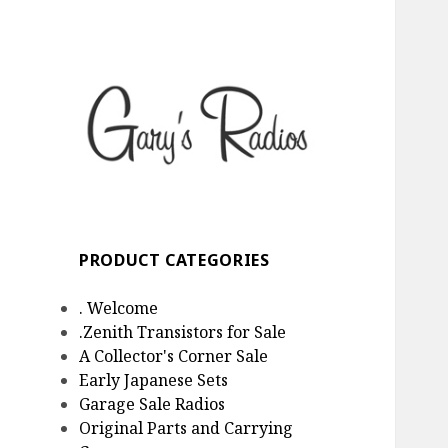
Gary's Radios
Specializing in Zenith
Transistor Radios
PRODUCT CATEGORIES
. Welcome
.Zenith Transistors for Sale
A Collector's Corner Sale
Early Japanese Sets
Garage Sale Radios
Original Parts and Carrying