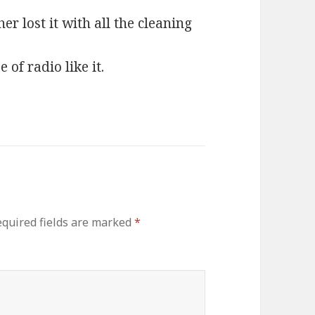
er lost it with all the cleaning
 of radio like it.
quired fields are marked
*