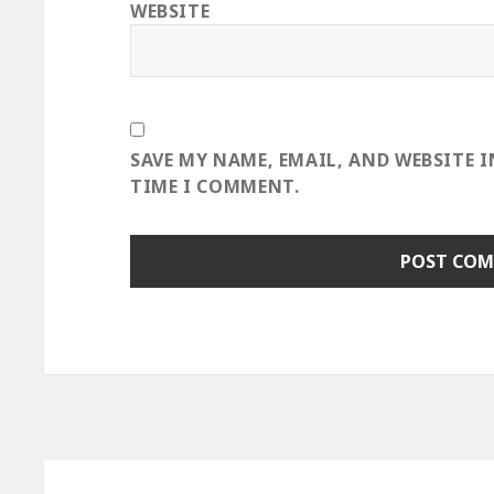
WEBSITE
SAVE MY NAME, EMAIL, AND WEBSITE 
TIME I COMMENT.
Post