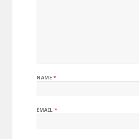
NAME
*
EMAIL
*