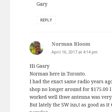
Gary
REPLY
Norman Bloom
says:
April 16, 2017 at 4:14 pm
Hi Gasry
Norman here in Toronto.
I had the exact same radio years ago 
shop no longer around for $175.00 I 
worked well thwe antenna was very 
But lately the SW isn,t as good as i