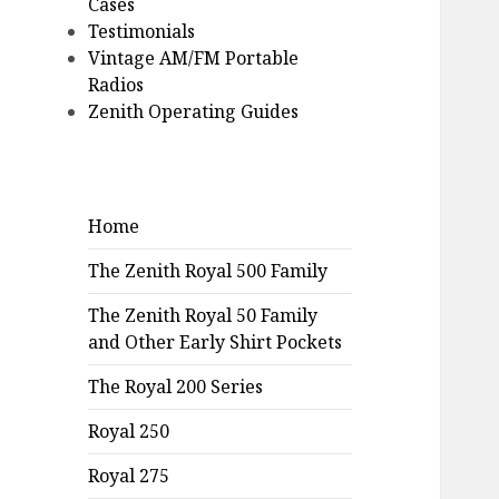
Cases
Testimonials
Vintage AM/FM Portable
Radios
Zenith Operating Guides
Home
The Zenith Royal 500 Family
The Zenith Royal 50 Family
and Other Early Shirt Pockets
The Royal 200 Series
Royal 250
Royal 275