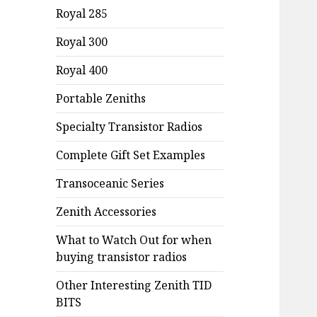
Royal 285
Royal 300
Royal 400
Portable Zeniths
Specialty Transistor Radios
Complete Gift Set Examples
Transoceanic Series
Zenith Accessories
What to Watch Out for when
buying transistor radios
Other Interesting Zenith TID
BITS