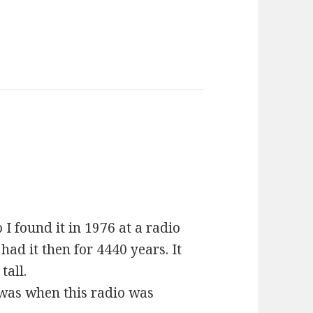
I found it in 1976 at a radio
had it then for 4440 years. It
tall.
t was when this radio was