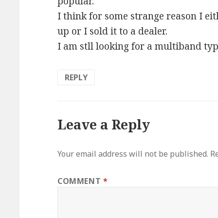
popular.
I think for some strange reason I eith
up or I sold it to a dealer.
I am stll looking for a multiband type
REPLY
Leave a Reply
Your email address will not be published.
Re
COMMENT
*