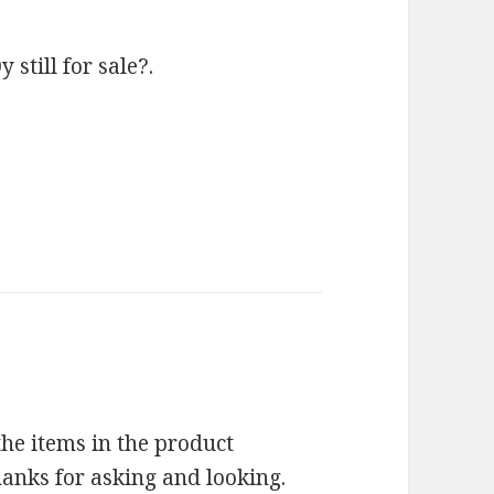
till for sale?.
 the items in the product
Thanks for asking and looking.