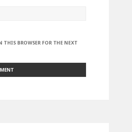
IN THIS BROWSER FOR THE NEXT