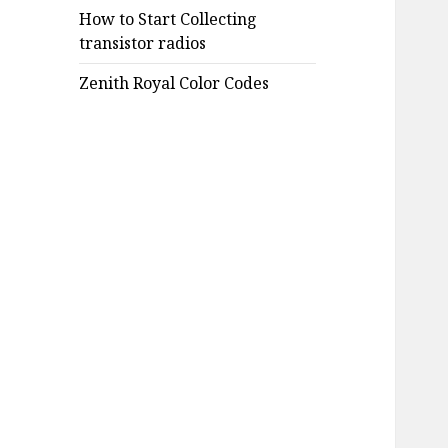
How to Start Collecting
transistor radios
Zenith Royal Color Codes