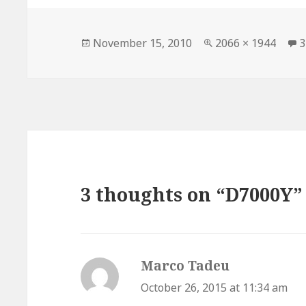
Posted
Full
November 15, 2010
2066 × 1944
3
on
size
3 thoughts on “D7000Y”
Marco Tadeu
says:
October 26, 2015 at 11:34 am