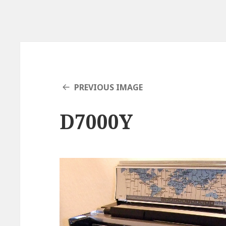
PREVIOUS IMAGE
D7000Y