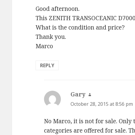
Good afternoon.
This ZENITH TRANSOCEANIC D7000y s
What is the condition and price?
Thank you.
Marco
REPLY
Gary
says:
October 28, 2015 at 8:56 pm
No Marco, it is not for sale. Only
categories are offered for sale. 