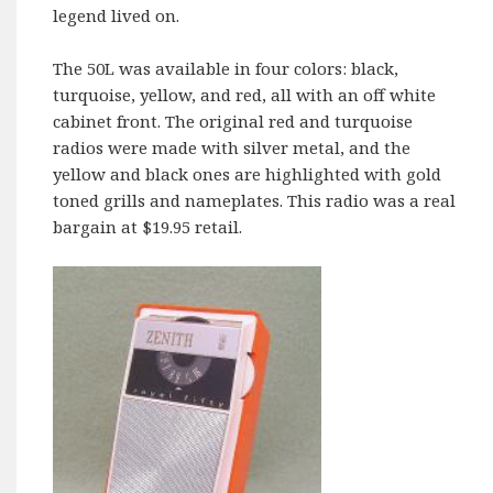
legend lived on.
The 50L was available in four colors: black,
turquoise, yellow, and red, all with an off white
cabinet front. The original red and turquoise
radios were made with silver metal, and the
yellow and black ones are highlighted with gold
toned grills and nameplates. This radio was a real
bargain at $19.95 retail.