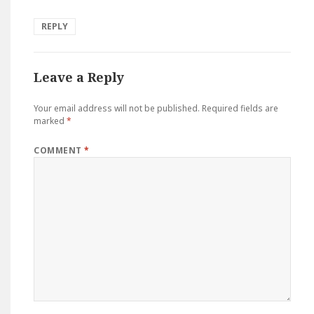
REPLY
Leave a Reply
Your email address will not be published.
Required fields are
marked
*
COMMENT
*