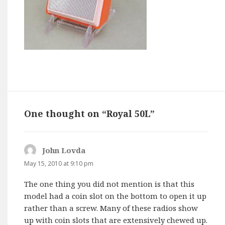
One thought on “Royal 50L”
John Lovda
says:
May 15, 2010 at 9:10 pm
The one thing you did not mention is that this
model had a coin slot on the bottom to open it up
rather than a screw. Many of these radios show
up with coin slots that are extensively chewed up.