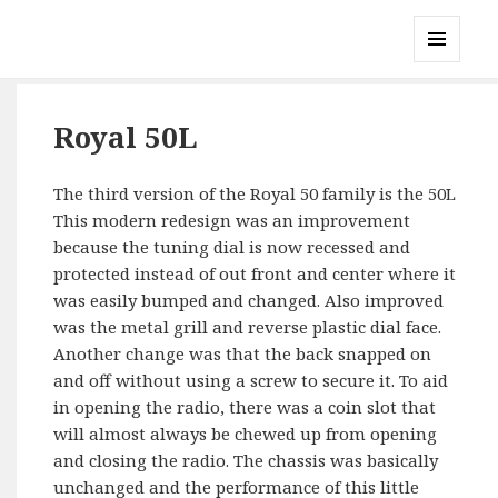
Gary's Radios
MENU
AND
WIDGETS
Royal 50L
The third version of the Royal 50 family is the 50L
This modern redesign was an improvement
because the tuning dial is now recessed and
protected instead of out front and center where it
was easily bumped and changed. Also improved
was the metal grill and reverse plastic dial face.
Another change was that the back snapped on
and off without using a screw to secure it. To aid
in opening the radio, there was a coin slot that
will almost always be chewed up from opening
and closing the radio. The chassis was basically
unchanged and the performance of this little