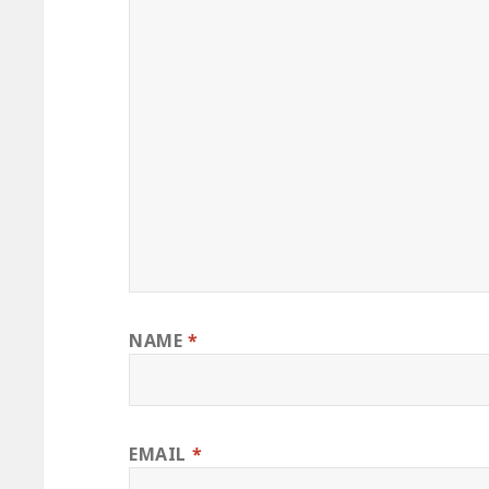
NAME
*
EMAIL
*