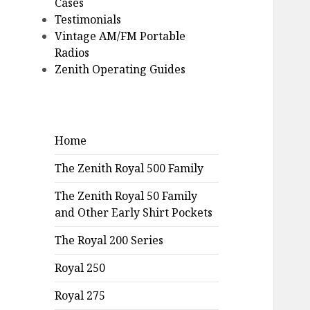
Cases
Testimonials
Vintage AM/FM Portable
Radios
Zenith Operating Guides
Home
The Zenith Royal 500 Family
The Zenith Royal 50 Family
and Other Early Shirt Pockets
The Royal 200 Series
Royal 250
Royal 275