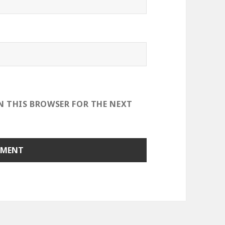
IN THIS BROWSER FOR THE NEXT