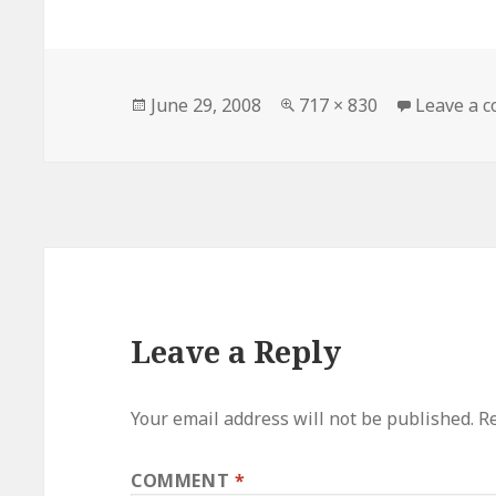
Posted
Full
June 29, 2008
717 × 830
Leave a 
on
size
Leave a Reply
Your email address will not be published.
Re
COMMENT
*