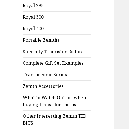
Royal 285
Royal 300
Royal 400
Portable Zeniths
Specialty Transistor Radios
Complete Gift Set Examples
Transoceanic Series
Zenith Accessories
What to Watch Out for when
buying transistor radios
Other Interesting Zenith TID
BITS