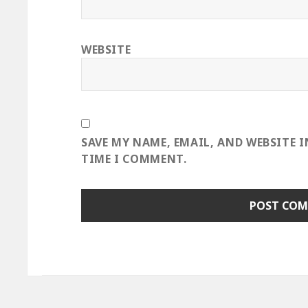
WEBSITE
SAVE MY NAME, EMAIL, AND WEBSITE 
TIME I COMMENT.