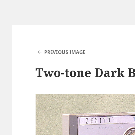
PREVIOUS IMAGE
Two-tone Dark B