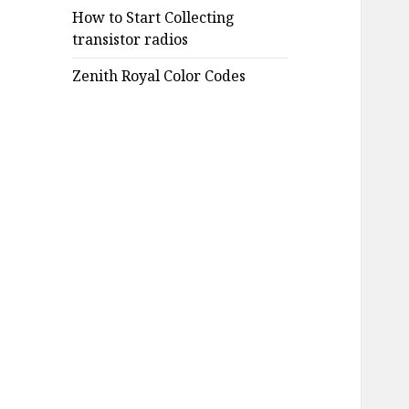
How to Start Collecting
transistor radios
Zenith Royal Color Codes