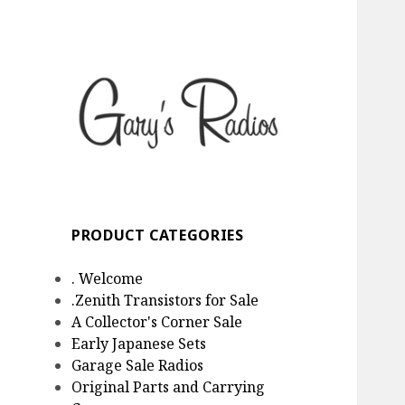
Gary's Radios
Specializing in Zenith
Transistor Radios
PRODUCT CATEGORIES
. Welcome
.Zenith Transistors for Sale
A Collector's Corner Sale
Early Japanese Sets
Garage Sale Radios
Original Parts and Carrying