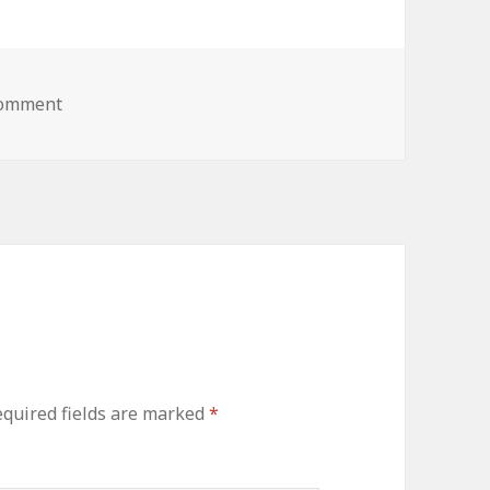
comment
quired fields are marked
*