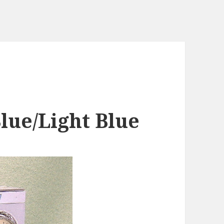
lue/Light Blue