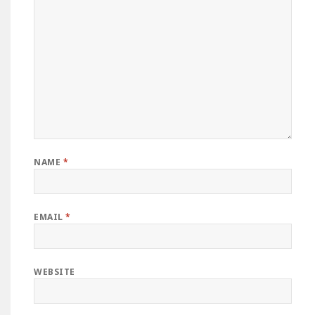
NAME
*
EMAIL
*
WEBSITE