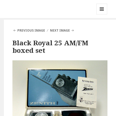
Gary's Radios
MENU
AND
WIDGETS
PREVIOUS IMAGE
NEXT IMAGE
Black Royal 25 AM/FM
boxed set