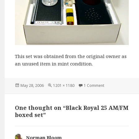
This set was obtained from the original owner as
an unused item in mint condition.
Posted
Full
May 28, 2006
1201 × 1180
1 Comment
on
size
One thought on “Black Royal 25 AM/FM
boxed set”
Norman Bloom
says: