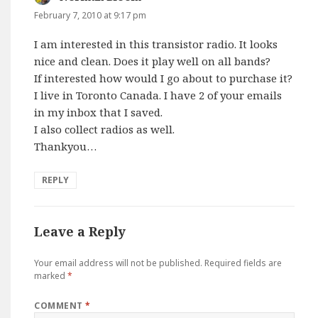
February 7, 2010 at 9:17 pm
I am interested in this transistor radio. It looks
nice and clean. Does it play well on all bands?
If interested how would I go about to purchase it?
I live in Toronto Canada. I have 2 of your emails
in my inbox that I saved.
I also collect radios as well.
Thankyou…
REPLY
Leave a Reply
Your email address will not be published.
Required fields are
marked
*
COMMENT
*