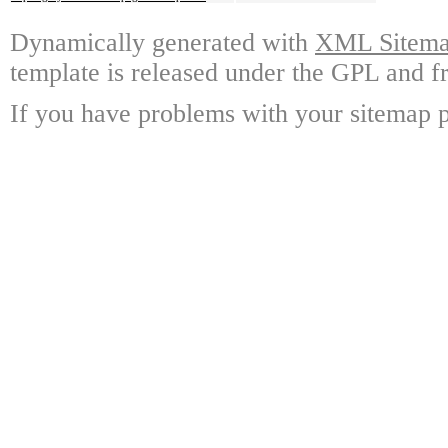
Dynamically generated with
XML Sitemap
template is released under the GPL and fr
If you have problems with your sitemap p