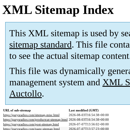
XML Sitemap Index
This XML sitemap is used by se
sitemap standard
. This file cont
to see the actual sitemap content
This file was dynamically gener
management system and
XML Si
Auctollo
.
URL of sub-sitemap
Last modified (GMT)
https://garysradios.com/sitemap-misc.html
2026-08-03T16:54:38+00:00
https://garysradios.com/productcat-sitemap.html
2026-08-03T16:54:38+00:00
https://garysradios.com/post-sitemap.html
2026-07-07T13:56:02+00:00
https://garysradios.com/page-sitemap.html
2026-07-07T13:57:23+00:00