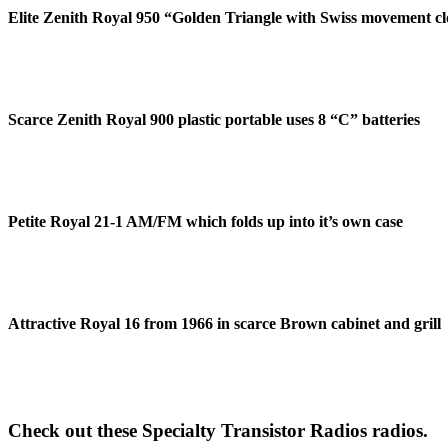
Elite Zenith Royal 950 “Golden Triangle with Swiss movement c
Scarce Zenith Royal 900 plastic portable uses 8 “C” batteries
Petite Royal 21-1 AM/FM which folds up into it’s own case
Attractive Royal 16 from 1966 in scarce Brown cabinet and grill
Check out these Specialty Transistor Radios radios.