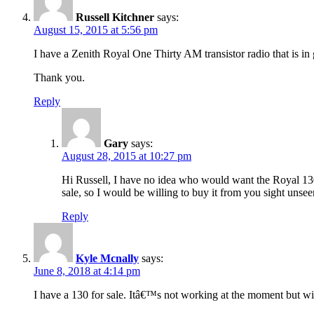
Russell Kitchner
says:
August 15, 2015 at 5:56 pm
I have a Zenith Royal One Thirty AM transistor radio that is in 
Thank you.
Reply
Gary
says:
August 28, 2015 at 10:27 pm
Hi Russell, I have no idea who would want the Royal 130, 
sale, so I would be willing to buy it from you sight uns
Reply
Kyle Mcnally
says:
June 8, 2018 at 4:14 pm
I have a 130 for sale. Itâ€™s not working at the moment but wi