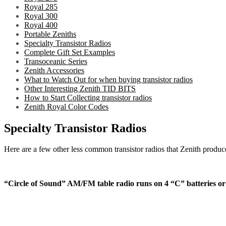
Royal 285
Royal 300
Royal 400
Portable Zeniths
Specialty Transistor Radios
Complete Gift Set Examples
Transoceanic Series
Zenith Accessories
What to Watch Out for when buying transistor radios
Other Interesting Zenith TID BITS
How to Start Collecting transistor radios
Zenith Royal Color Codes
Specialty Transistor Radios
Here are a few other less common transistor radios that Zenith produced
“Circle of Sound” AM/FM table radio runs on 4 “C” batteries o