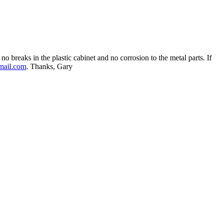
no breaks in the plastic cabinet and no corrosion to the metal parts. If
mail.com
. Thanks, Gary