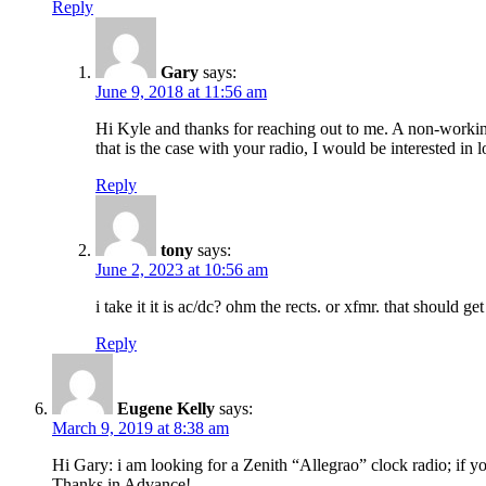
Reply
Gary
says:
June 9, 2018 at 11:56 am
Hi Kyle and thanks for reaching out to me. A non-working r
that is the case with your radio, I would be interested in
Reply
tony
says:
June 2, 2023 at 10:56 am
i take it it is ac/dc? ohm the rects. or xfmr. that should 
Reply
Eugene Kelly
says:
March 9, 2019 at 8:38 am
Hi Gary: i am looking for a Zenith “Allegrao” clock radio; if y
Thanks in Advance!