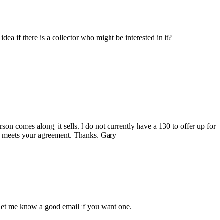
ea if there is a collector who might be interested in it?
n comes along, it sells. I do not currently have a 130 to offer up for
hat meets your agreement. Thanks, Gary
 Let me know a good email if you want one.