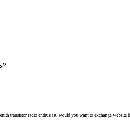
os”
enith transistor radio enthusiast, would you want to exchange website 