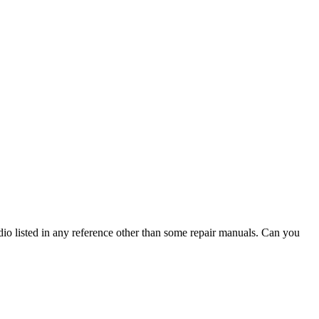
io listed in any reference other than some repair manuals. Can you