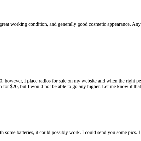
great working condition, and generally good cosmetic appearance. Any id
however, I place radios for sale on my website and when the right perso
een for $20, but I would not be able to go any higher. Let me know if t
th some batteries, it could possibly work. I could send you some pics.