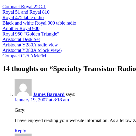
Compact Royal 25C-1
Royal 51 and Royal 810
Royal 475 table radio
Black and white Royal 900 table radio
Another Royal 900
Royal 950 “Golden Triangle”
Aristocrat Desk Set
Aristocrat Y280A radio view
Aristocrat Y280A (clock view)
Compact C25 AM/FM
14 thoughts on “Specialty Transistor Radi
James Barnard
says:
January 19, 2007 at 8:18 am
Gary:
I have enjoyed reading your website information. As a fellow Z
Reply