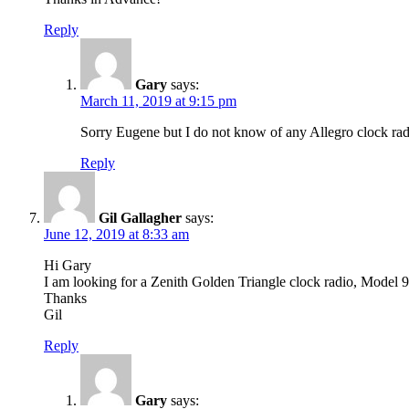
Reply
Gary
says:
March 11, 2019 at 9:15 pm
Sorry Eugene but I do not know of any Allegro clock ra
Reply
Gil Gallagher
says:
June 12, 2019 at 8:33 am
Hi Gary
I am looking for a Zenith Golden Triangle clock radio, Model
Thanks
Gil
Reply
Gary
says: