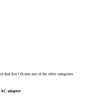
 that don’t fit into any of the other categories.
r AC adaptor