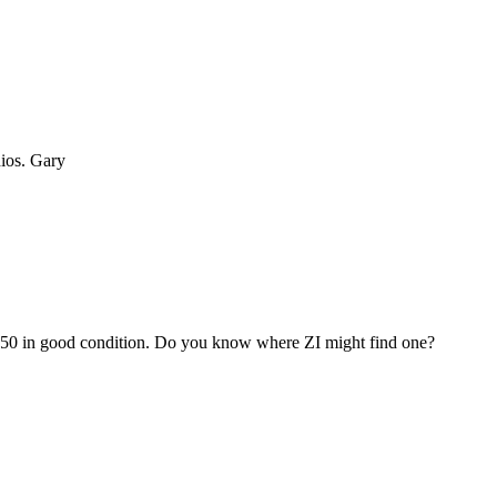
dios. Gary
 950 in good condition. Do you know where ZI might find one?