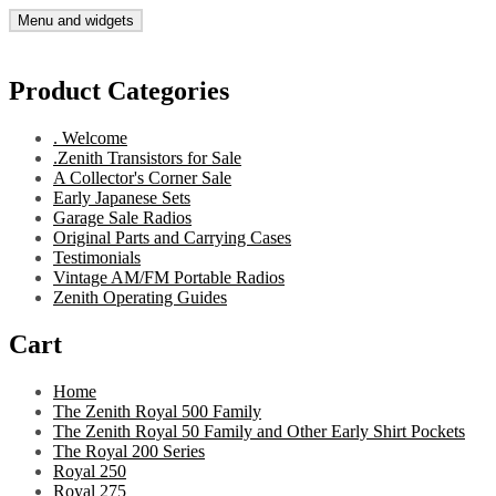
Skip
Menu and widgets
Gary's Radios
Specializing in Zenith Transistor Radios
to
content
Product Categories
. Welcome
.Zenith Transistors for Sale
A Collector's Corner Sale
Early Japanese Sets
Garage Sale Radios
Original Parts and Carrying Cases
Testimonials
Vintage AM/FM Portable Radios
Zenith Operating Guides
Cart
Home
The Zenith Royal 500 Family
The Zenith Royal 50 Family and Other Early Shirt Pockets
The Royal 200 Series
Royal 250
Royal 275