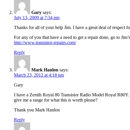
Gary
says:
July 13, 2009 at 7:34 pm
Thanks for all of your help Jim. I have a great deal of respect f
For any of you that have a need to get a repair done, go to Jim’
http://www.transistor-repairs.com/
Reply
Mark Hanlon
says:
March 23, 2012 at 4:18 pm
Gary
I have a Zenith Royal 80 Transistor Radio Model Royal R80Y. It
give me a range for what this is worth please?
Thank you Mark Hanlon
Reply