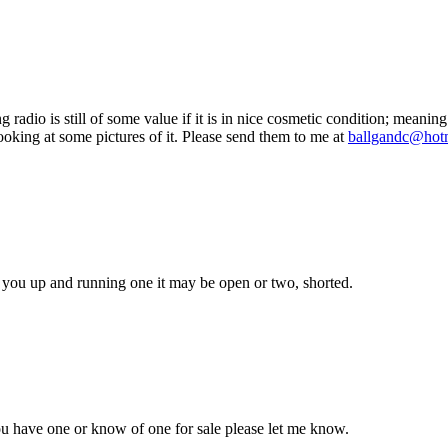
adio is still of some value if it is in nice cosmetic condition; meaning 
 looking at some pictures of it. Please send them to me at
ballgandc@hot
get you up and running one it may be open or two, shorted.
ou have one or know of one for sale please let me know.