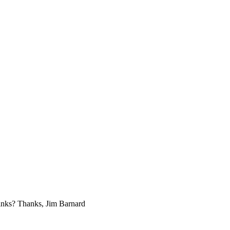
links? Thanks, Jim Barnard