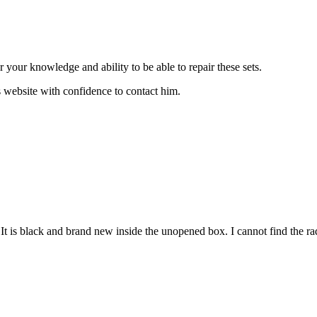
or your knowledge and ability to be able to repair these sets.
s website with confidence to contact him.
 is black and brand new inside the unopened box. I cannot find the rad