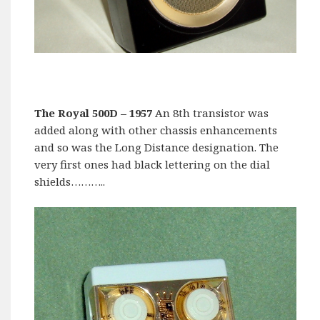
The Royal 500D
– 1957
An 8th transistor was
added along with other chassis enhancements
and so was the Long Distance designation. The
very first ones had black lettering on the dial
shields………..