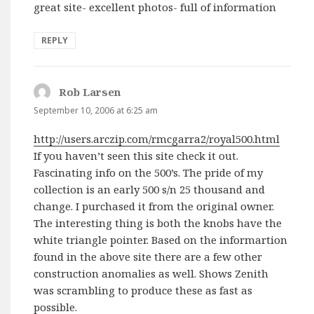
great site- excellent photos- full of information
REPLY
Rob Larsen
says:
September 10, 2006 at 6:25 am
http://users.arczip.com/rmcgarra2/royal500.html
If you haven’t seen this site check it out.
Fascinating info on the 500’s. The pride of my
collection is an early 500 s/n 25 thousand and
change. I purchased it from the original owner.
The interesting thing is both the knobs have the
white triangle pointer. Based on the informartion
found in the above site there are a few other
construction anomalies as well. Shows Zenith
was scrambling to produce these as fast as
possible.