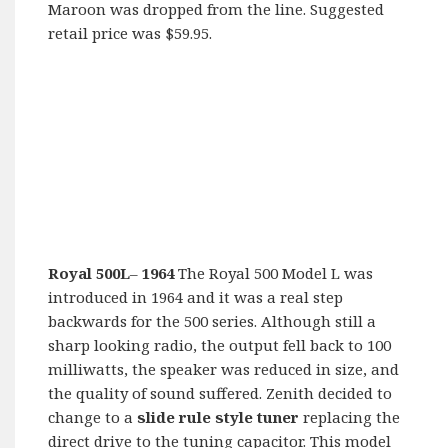
Maroon was dropped from the line. Suggested
retail price was $59.95.
Royal 500L
–
1964
The Royal 500 Model L was
introduced in 1964 and it was a real step
backwards for the 500 series. Although still a
sharp looking radio, the output fell back to 100
milliwatts, the speaker was reduced in size, and
the quality of sound suffered. Zenith decided to
change to a
slide rule style tuner
replacing the
direct drive to the tuning capacitor. This model