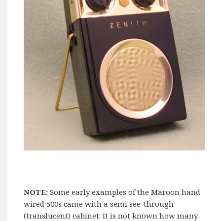
NOTE:
Some early examples of the Maroon hand
wired 500s came with a semi see-through
(translucent) cabinet. It is not known how many