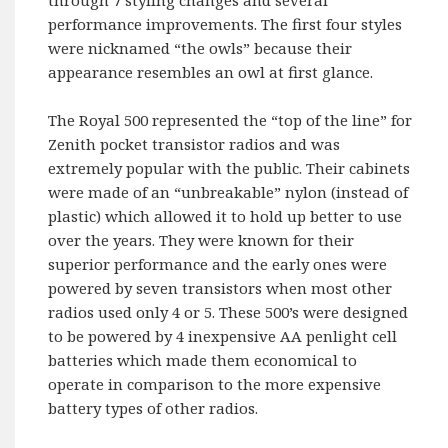
performance improvements. The first four styles
were nicknamed “the owls” because their
appearance resembles an owl at first glance.
The Royal 500 represented the “top of the line” for
Zenith pocket transistor radios and was
extremely popular with the public. Their cabinets
were made of an “unbreakable” nylon (instead of
plastic) which allowed it to hold up better to use
over the years. They were known for their
superior performance and the early ones were
powered by seven transistors when most other
radios used only 4 or 5. These 500’s were designed
to be powered by 4 inexpensive AA penlight cell
batteries which made them economical to
operate in comparison to the more expensive
battery types of other radios.