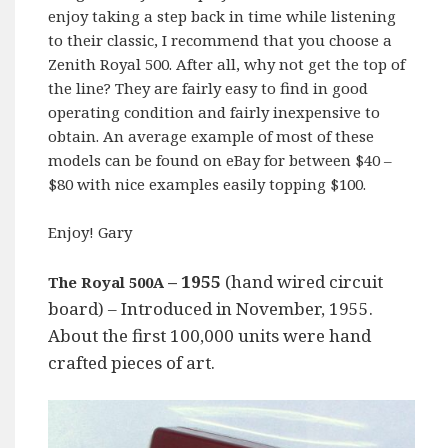
enjoy taking a step back in time while listening
to their classic, I recommend that you choose a
Zenith Royal 500. After all, why not get the top of
the line? They are fairly easy to find in good
operating condition and fairly inexpensive to
obtain. An average example of most of these
models can be found on eBay for between $40 –
$80 with nice examples easily topping $100.
Enjoy! Gary
– 1955
(hand wired circuit
The Royal 500A
board) – Introduced in November, 1955.
About the first 100,000 units were hand
crafted pieces of art.