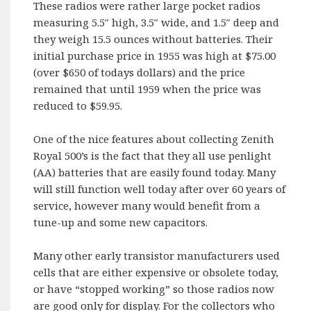
These radios were rather large pocket radios
measuring 5.5″ high, 3.5″ wide, and 1.5″ deep and
they weigh 15.5 ounces without batteries. Their
initial purchase price in 1955 was high at $75.00
(over $650 of todays dollars) and the price
remained that until 1959 when the price was
reduced to $59.95.
One of the nice features about collecting Zenith
Royal 500’s is the fact that they all use penlight
(AA) batteries that are easily found today. Many
will still function well today after over 60 years of
service, however many would benefit from a
tune-up and some new capacitors.
Many other early transistor manufacturers used
cells that are either expensive or obsolete today,
or have “stopped working” so those radios now
are good only for display. For the collectors who