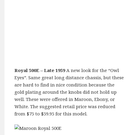
Royal 500E
– Late 1959
A new look for the “Owl
Eyes”. Same great long distance chassis, but these
are hard to find in nice condition because the
gold plating around the knobs did not hold up
well. These were offered in Maroon, Ebony, or
White. The suggested retail price was reduced
from $75 to $59.95 for this model.