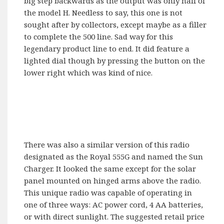
big step backwards as the output was only half of
the model H. Needless to say, this one is not
sought after by collectors, except maybe as a filler
to complete the 500 line. Sad way for this
legendary product line to end. It did feature a
lighted dial though by pressing the button on the
lower right which was kind of nice.
There was also a similar version of this radio
designated as the Royal 555G and named the Sun
Charger. It looked the same except for the solar
panel mounted on hinged arms above the radio.
This unique radio was capable of operating in
one of three ways: AC power cord, 4 AA batteries,
or with direct sunlight. The suggested retail price