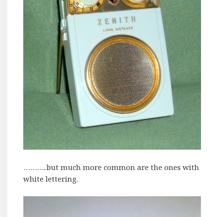
………..but much more common are the ones with
white lettering.