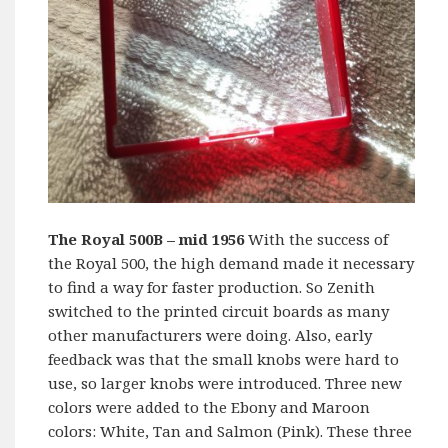
The Royal 500B
– mid 1956
With the success of
the Royal 500, the high demand made it necessary
to find a way for faster production. So Zenith
switched to the printed circuit boards as many
other manufacturers were doing. Also, early
feedback was that the small knobs were hard to
use, so larger knobs were introduced. Three new
colors were added to the Ebony and Maroon
colors: White, Tan and Salmon (Pink). These three