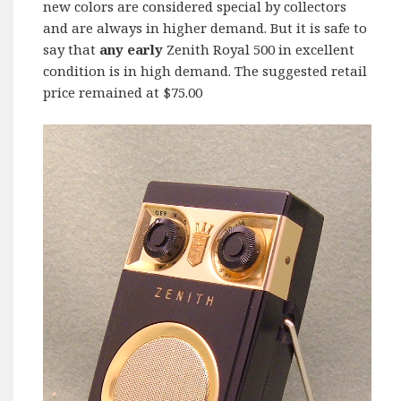
new colors are considered special by collectors
and are always in higher demand. But it is safe to
say that
any early
Zenith Royal 500 in excellent
condition is in high demand. The suggested retail
price remained at $75.00