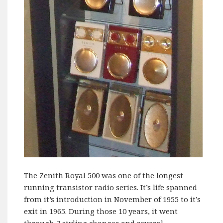
The Zenith Royal 500 was one of the longest
running transistor radio series. It’s life spanned
from it’s introduction in November of 1955 to it’s
exit in 1965. During those 10 years, it went
through 7 styling changes and several