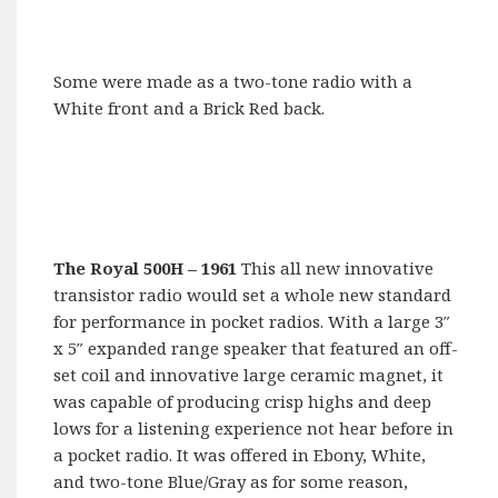
Some were made as a two-tone radio with a
White front and a Brick Red back.
The Royal 500H
– 1961
This all new innovative
transistor radio would set a whole new standard
for performance in pocket radios. With a large 3″
x 5″ expanded range speaker that featured an off-
set coil and innovative large ceramic magnet, it
was capable of producing crisp highs and deep
lows for a listening experience not hear before in
a pocket radio. It was offered in Ebony, White,
and two-tone Blue/Gray as for some reason,