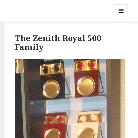
Gary's Radios
MENU
AND
WIDGETS
The Zenith Royal 500
Family