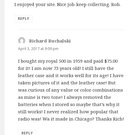
I enjoyed your site. Nice job-keep collecting. Rob.
REPLY
Richard Ruchalski
says:
April 3, 2017 at 9:09 pm
I bought my royal 500 in 1959 and paid $75.00
for it! I am now 73 years old! I still have the
leather case and it works well for its age! I have
taken pictures of it and the leather case! But
was curious of any value or color combinations
as mine is two tone! I always removed the
batteries when I stored so maybe that’s why it
still works! I never realized how popular that
radio was! Wa it made in Chicago? Thanks Rich!
REPLY