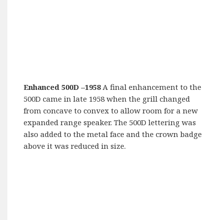
Enhanced 500D –
1958
A final enhancement to the
500D came in late 1958 when the grill changed
from concave to convex to allow room for a new
expanded range speaker. The 500D lettering was
also added to the metal face and the crown badge
above it was reduced in size.