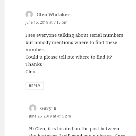
Glen Whitaker
says:
June 15, 2019 at 7:15 pm
I see everyone talking about serial numbers
but nobody mentions where to find these
numbers.
Could u please tell me where to find it?
Thanks
Glen
REPLY
Gary
says:
June 26, 2019 at 4:15 pm
Hi Glen, it is located on the post between
the batteries. I will send you a picture. Gary