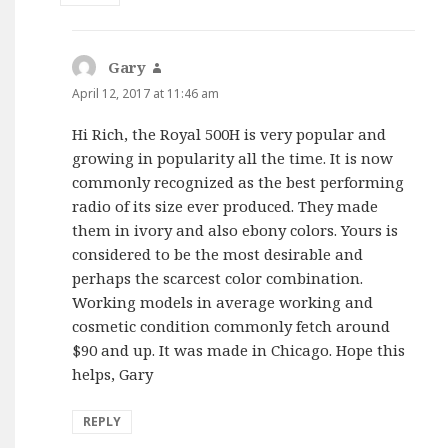
Gary
says:
April 12, 2017 at 11:46 am
Hi Rich, the Royal 500H is very popular and
growing in popularity all the time. It is now
commonly recognized as the best performing
radio of its size ever produced. They made
them in ivory and also ebony colors. Yours is
considered to be the most desirable and
perhaps the scarcest color combination.
Working models in average working and
cosmetic condition commonly fetch around
$90 and up. It was made in Chicago. Hope this
helps, Gary
REPLY