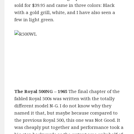
sold for $39.95 and came in three colors: Black
with a gold grill, white, and I have also seen a
few in light green.
The Royal 500NG – 1965
The final chapter of the
fabled Royal 500s was written with the totally
different model N-G. I do not know why they
named it that, but maybe because compared to
the previous Royal 500, this one was Not Good. It
was cheaply put together and performance took a