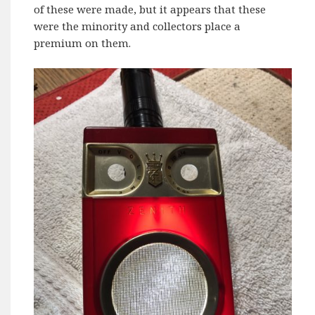
of these were made, but it appears that these
were the minority and collectors place a
premium on them.