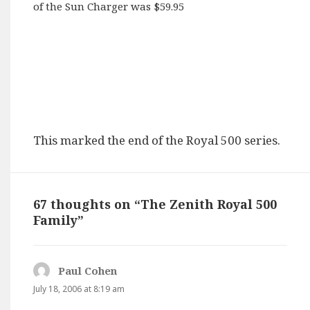
of the Sun Charger was $59.95
This marked the end of the Royal 500 series.
67 thoughts on “The Zenith Royal 500
Family”
Paul Cohen
says:
July 18, 2006 at 8:19 am