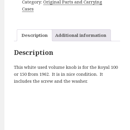
Category:
Original Parts and Carrying
150
Cases
Volume
Knob
quantity
Description
Additional information
Description
This white used volume knob is for the Royal 100
or 150 from 1962. It is in nice condition. It
includes the screw and the washer.