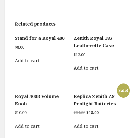
Related products
Stand for a Royal 400
Zenith Royal 185
Leatherette Case
$
8.00
$
12.00
Add to cart
Add to cart
Sale!
Royal 500B Volume
Replica Zenith Z8
Knob
Penlight Batteries
Original
Current
$
10.00
$
24.00
$
18.00
price
price
was:
is:
Add to cart
Add to cart
$24.00.
$18.00.