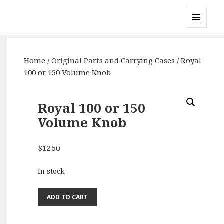
Gary's Radios
MENU
AND
WIDGETS
Home
/
Original Parts and Carrying Cases
/ Royal
100 or 150 Volume Knob
Royal 100 or 150
Volume Knob
$
12.50
In stock
Royal
ADD TO CART
100
or