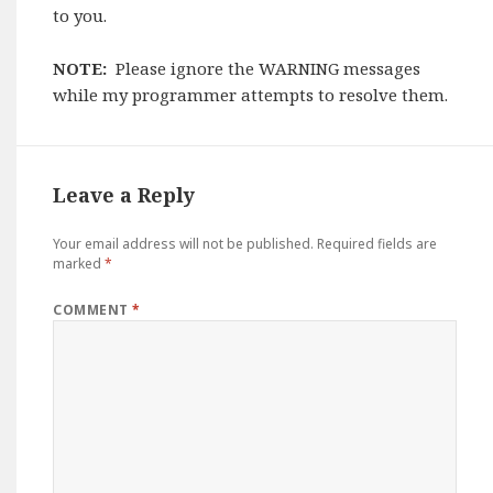
to you.
NOTE:
Please ignore the WARNING messages
while my programmer attempts to resolve them.
Leave a Reply
Your email address will not be published.
Required fields are
marked
*
COMMENT
*