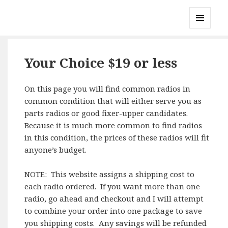
Gary's Radios
MENU
AND
WIDGETS
Your Choice $19 or less
On this page you will find common radios in
common condition that will either serve you as
parts radios or good fixer-upper candidates.
Because it is much more common to find radios
in this condition, the prices of these radios will fit
anyone’s budget.
NOTE: This website assigns a shipping cost to
each radio ordered. If you want more than one
radio, go ahead and checkout and I will attempt
to combine your order into one package to save
you shipping costs. Any savings will be refunded