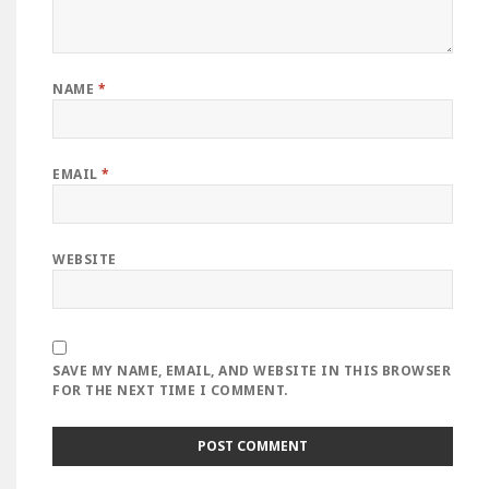
NAME
*
EMAIL
*
WEBSITE
SAVE MY NAME, EMAIL, AND WEBSITE IN THIS BROWSER
FOR THE NEXT TIME I COMMENT.